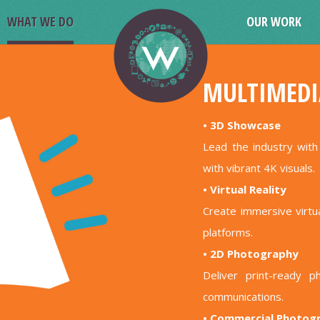
WHAT WE DO
OUR WORK
MULTIMEDI
• 3D Showcase
Lead the industry wit
with vibrant 4K visuals.
• Virtual Reality
Create immersive virt
platforms.
• 2D Photography
Deliver print-ready p
communications.
• Commercial Photog