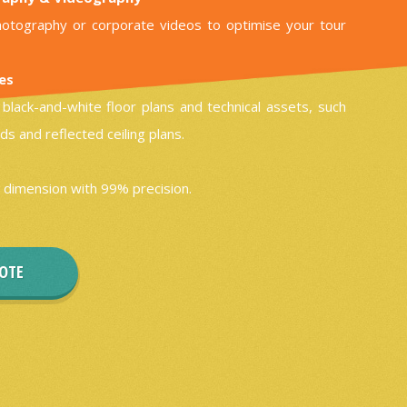
otography or corporate videos to optimise your tour
les
black-and-white floor plans and technical assets, such
ds and reflected ceiling plans.
 dimension with 99% precision.
UOTE