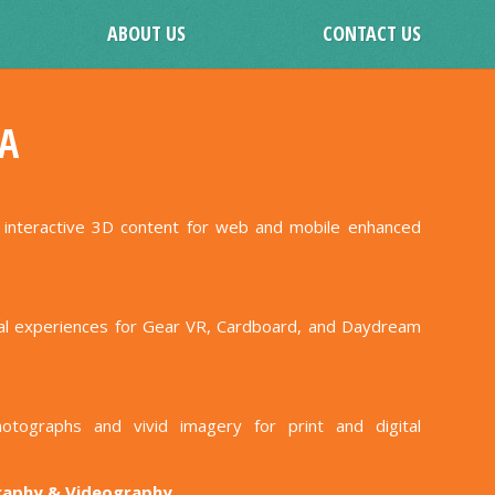
ABOUT US
CONTACT US
A
h interactive 3D content for web and mobile enhanced
ual experiences for Gear VR, Cardboard, and Daydream
hotographs and vivid imagery for print and digital
raphy & Videography