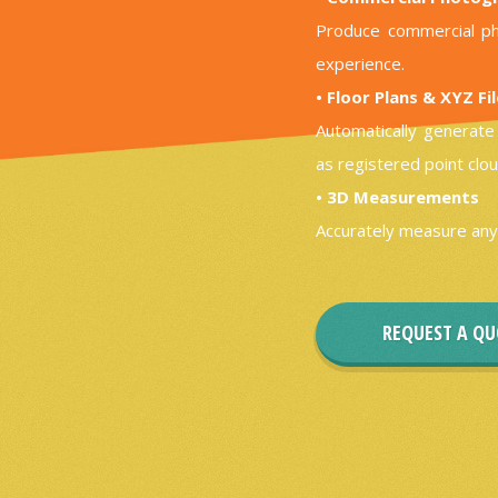
Produce commercial ph
experience.
• Floor Plans & XYZ Fi
Automatically generate 
as registered point clou
• 3D Measurements
Accurately measure any
REQUEST A Q