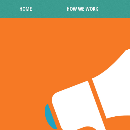
HOME
HOW WE WORK