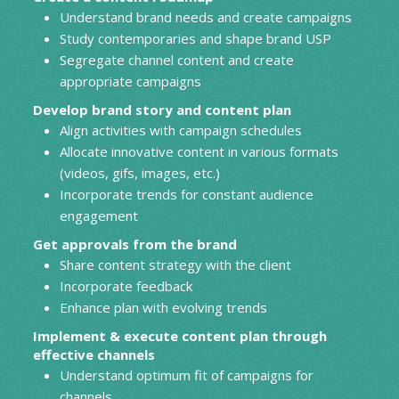
Understand brand needs and create campaigns
Study contemporaries and shape brand USP
Segregate channel content and create
appropriate campaigns
Develop brand story and content plan
Align activities with campaign schedules
Allocate innovative content in various formats
(videos, gifs, images, etc.)
Incorporate trends for constant audience
engagement
Get approvals from the brand
Share content strategy with the client
Incorporate feedback
Enhance plan with evolving trends
Implement & execute content plan through
effective channels
Understand optimum fit of campaigns for
channels