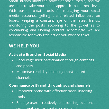
Smart brands know the power of social media, and we
Press Release
are here to take your smart approach to the next level.
With our up-to-date tools for managing your social
App Reviews
media accounts, getting brand-related influencers on
board, keeping a constant eye on the latest trends,
monitoring the posts according to the guidelines to
contributing and filtering content accordingly, we are
responsible for every little action you want to take!
WE HELP YOU,
Activate Brand on Social Media
Encourage user participation through contests
and posts
Maximise reach by selecting most-suited
channels
Communicate Brand through social channels
Empower brand with effective social listening
tools
Engage users creatively, considering location,
sentiment, net promoter score, and