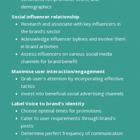
demographics
Social influencer relationship
Research and associate with key influencers in
the brand's sector
Acknowledge influencer bylines and involve them
in brand activities
Assess influencers on various social media
channels for brand benefit
Maximise user interaction/engagement
Grab user's attention by incorporating effective
tactics
Invest into beneficial social advertising channels
Label Voice to brand's identity
Choose optimal times for promotions
Cater to user requirements through brand's
posts
Determine perfect frequency of communication