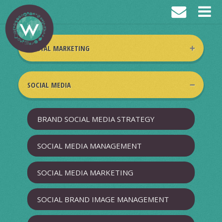
DIGITAL MARKETING
DIGITAL MARKETING BRAND STRATEGY
SOCIAL MEDIA
SEARCH ENGINE MARKETING
BRAND SOCIAL MEDIA STRATEGY
VIDEO MARKETING
SOCIAL MEDIA MANAGEMENT
BANNER ADS
SOCIAL MEDIA MARKETING
CREATIVE CONTENT WRITING &
SOCIAL BRAND IMAGE MANAGEMENT
MARKETING