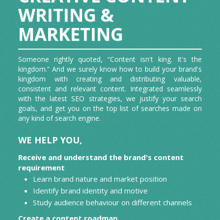
GRAPHICS AND ANIMATIONS/GIF
WRITING &
Contributory Articles
CREATION
MARKETING
Press Release
Someone rightly quoted, “Content isn't king. It's the
App Reviews
kingdom.” And we surely know how to build your brand's
kingdom with creating and distributing valuable,
consistent and relevant content. Integrated seamlessly
with the latest SEO strategies, we justify your search
goals, and get you on the top list of searches made on
any kind of search engine.
WE HELP YOU,
Receive and understand the brand's content
requirement
Learn brand nature and market position
Identify brand identity and motive
Study audience behaviour on different channels
Create a content roadmap