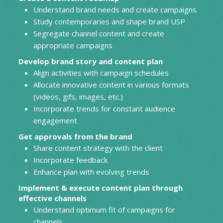
Understand brand needs and create campaigns
Study contemporaries and shape brand USP
Segregate channel content and create
appropriate campaigns
Develop brand story and content plan
Align activities with campaign schedules
Allocate innovative content in various formats
(videos, gifs, images, etc.)
Incorporate trends for constant audience
engagement
Get approvals from the brand
Share content strategy with the client
Incorporate feedback
Enhance plan with evolving trends
Implement & execute content plan through
effective channels
Understand optimum fit of campaigns for
channels