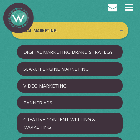
DIGITAL MARKETING
DIGITAL MARKETING BRAND STRATEGY
SEARCH ENGINE MARKETING
VIDEO MARKETING
BANNER ADS
CREATIVE CONTENT WRITING &
MARKETING