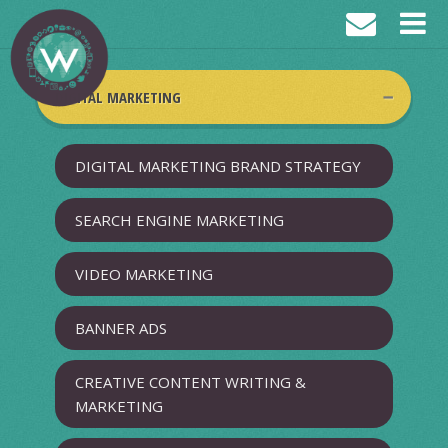
DIGITAL MARKETING
DIGITAL MARKETING BRAND STRATEGY
SEARCH ENGINE MARKETING
VIDEO MARKETING
BANNER ADS
CREATIVE CONTENT WRITING &
MARKETING