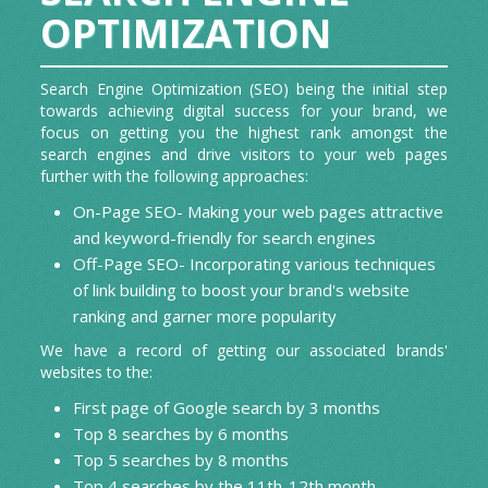
GRAPHICS AND ANIMATIONS/GIF
OPTIMIZATION
Contributory Articles
CREATION
Search Engine Optimization (SEO) being the initial step
Press Release
towards achieving digital success for your brand, we
focus on getting you the highest rank amongst the
App Reviews
search engines and drive visitors to your web pages
further with the following approaches:
On-Page SEO- Making your web pages attractive
and keyword-friendly for search engines
Off-Page SEO- Incorporating various techniques
of link building to boost your brand's website
ranking and garner more popularity
We have a record of getting our associated brands'
websites to the:
First page of Google search by 3 months
Top 8 searches by 6 months
Top 5 searches by 8 months
Top 4 searches by the 11th-12th month